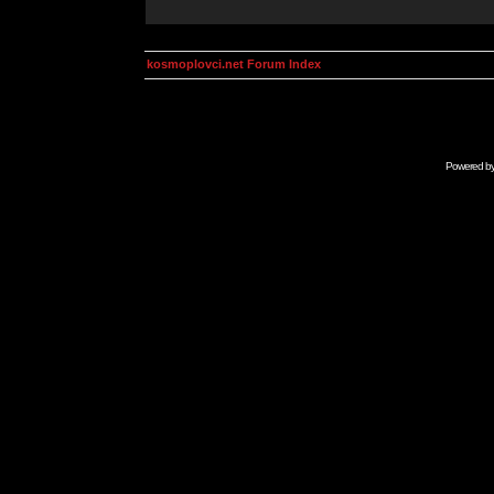
kosmoplovci.net Forum Index
Powered b