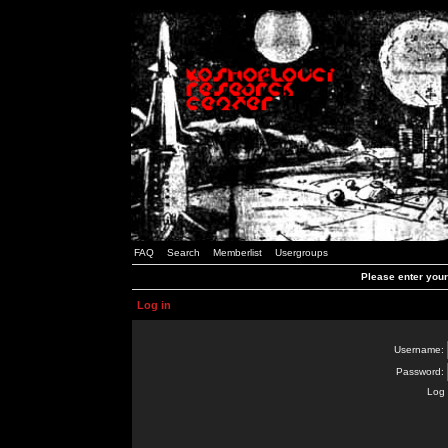
FAQ
Search
Memberlist
Usergroups
Please enter you
Log in
Username:
Password:
Log 