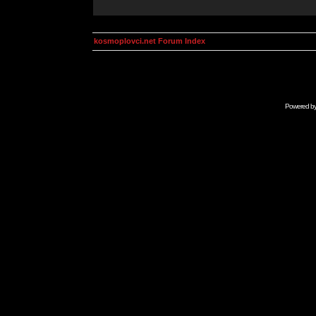
kosmoplovci.net Forum Index
Powered b