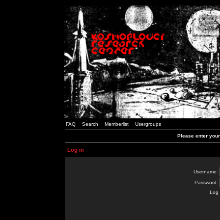
FAQ
Search
Memberlist
Usergroups
Please enter you
Log in
Username:
Password:
Log 