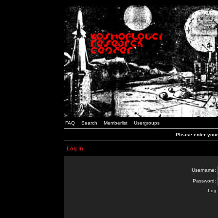
FAQ
Search
Memberlist
Usergroups
Please enter you
Log in
Username:
Password:
Log 