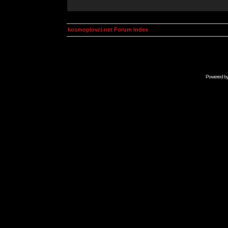
kosmoplovci.net Forum Index
Powered b