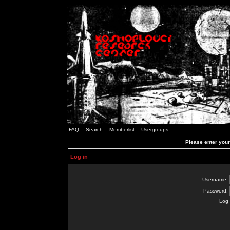
FAQ
Search
Memberlist
Usergroups
Please enter you
Log in
Username:
Password:
Log 