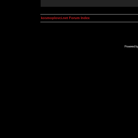
kosmoplovci.net Forum Index
Powered b