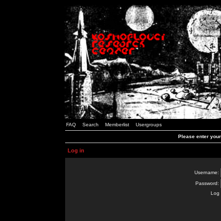
FAQ
Search
Memberlist
Usergroups
Please enter you
Log in
Username:
Password:
Log 