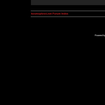
kosmoplovci.net Forum Index
Powered b