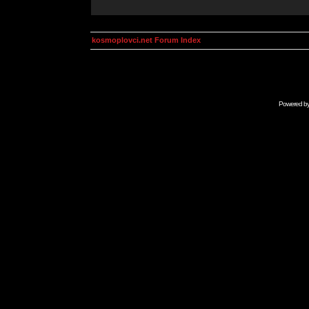
kosmoplovci.net Forum Index
Powered b