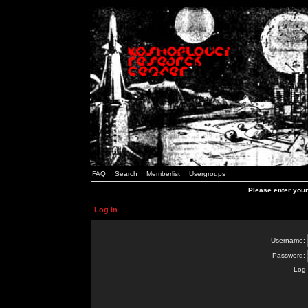
FAQ
Search
Memberlist
Usergroups
Please enter you
Log in
Username:
Password:
Log 