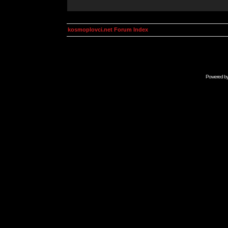
kosmoplovci.net Forum Index
Powered b