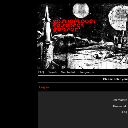
FAQ
Search
Memberlist
Usergroups
Please enter you
Log in
Username:
Password:
Log 