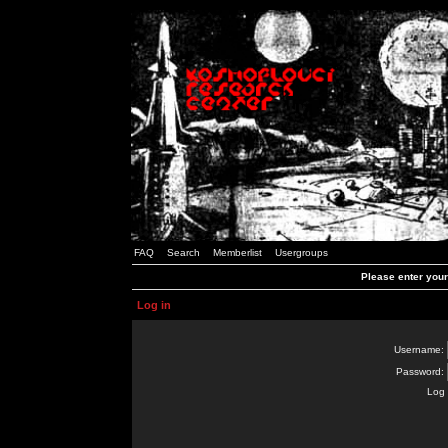
FAQ
Search
Memberlist
Usergroups
Please enter you
Log in
Username:
Password:
Log 