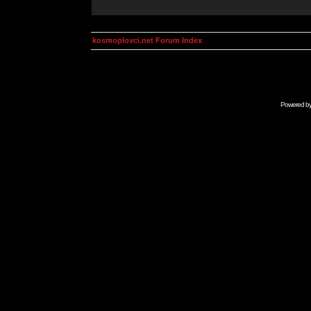
kosmoplovci.net Forum Index
Powered b