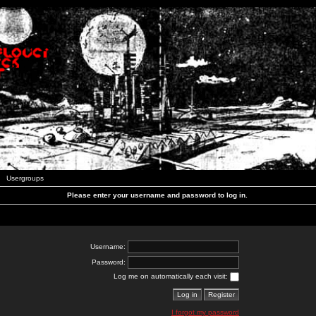
Usergroups
Please enter your username and password to log in.
Username:
Password:
Log me on automatically each visit:
I forgot my password