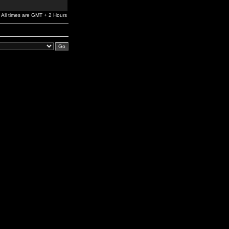
All times are GMT + 2 Hours