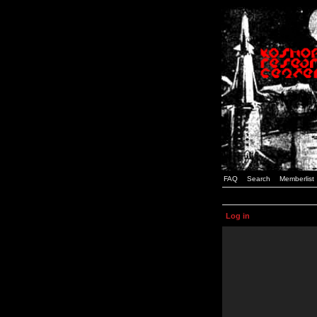
FAQ
Search
Memberlist
Log in