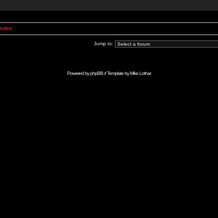
Index
Jump to:
Powered by
phpBB
// Template by
Mike Lothar