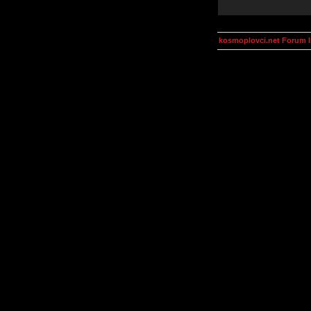
kosmoplovci.net Forum 