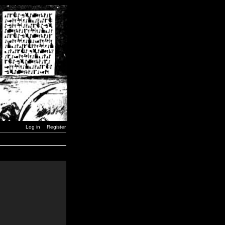
Log in
Register