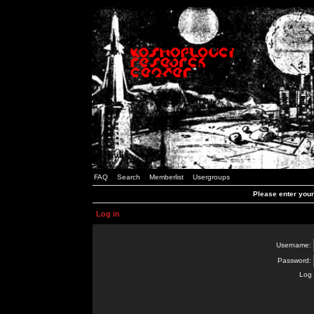
FAQ
Search
Memberlist
Usergroups
Please enter you
Log in
Username:
Password:
Log 