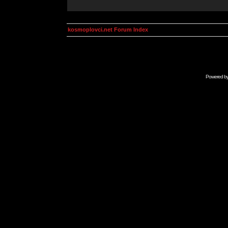
kosmoplovci.net Forum Index
Powered b