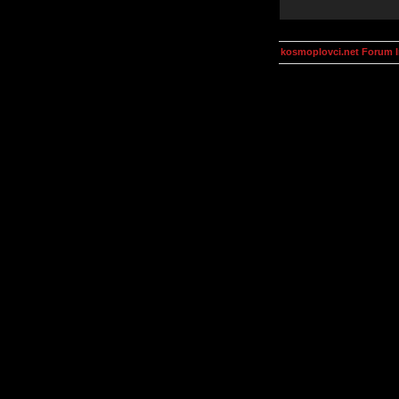
kosmoplovci.net Forum 