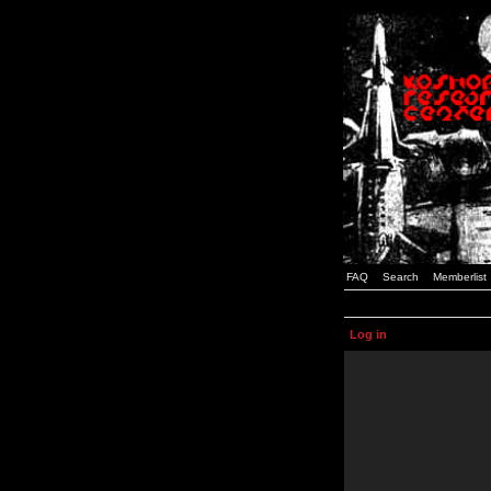
FAQ
Search
Memberlist
Log in