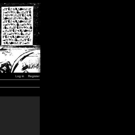
Log in
Register