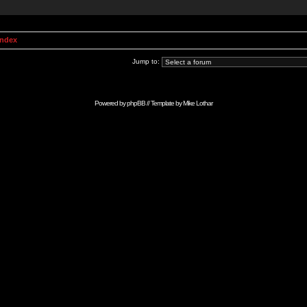
Index
Jump to:
Powered by
phpBB
// Template by
Mike Lothar