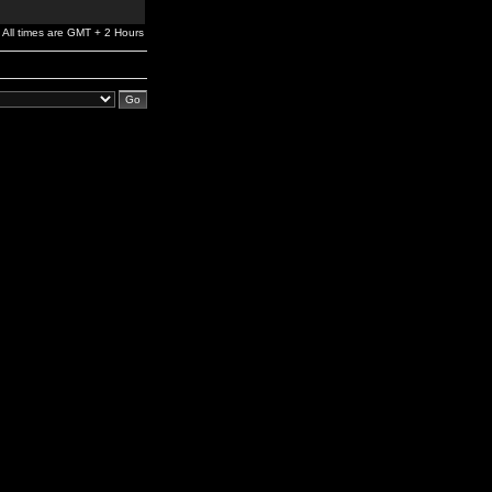
All times are GMT + 2 Hours