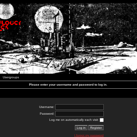
Usergroups
Please enter your username and password to log in.
Username:
Password:
Log me on automatically each visit:
I forgot my password