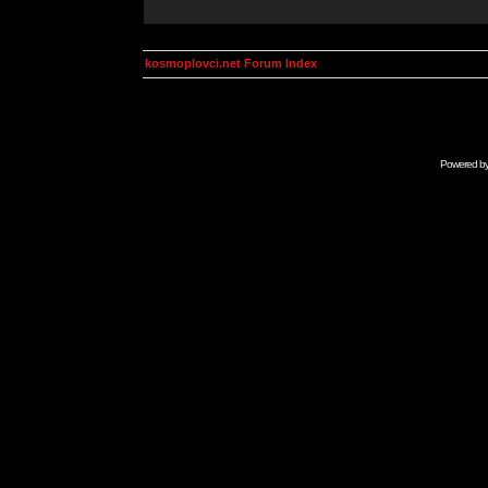
kosmoplovci.net Forum Index
Powered b