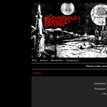
FAQ
Search
Memberlist
Usergroups
Please enter you
Log in
Username:
Password:
Log 