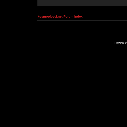
kosmoplovci.net Forum Index
Powered b