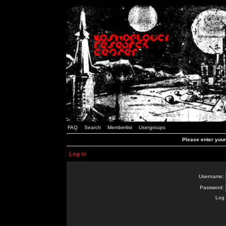
FAQ
Search
Memberlist
Usergroups
Please enter you
Log in
Username:
Password:
Log 