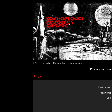
FAQ
Search
Memberlist
Usergroups
Please enter you
Log in
Username:
Password:
Log 