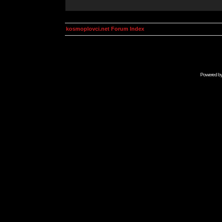
kosmoplovci.net Forum Index
Powered b