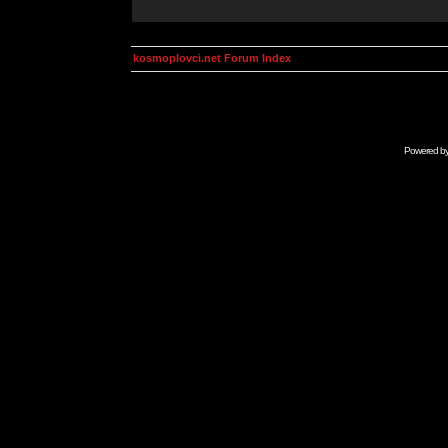
kosmoplovci.net Forum Index
Powered b