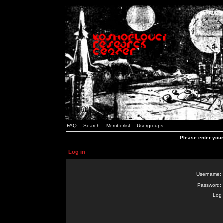
FAQ
Search
Memberlist
Usergroups
Please enter you
Log in
Username:
Password:
Log 