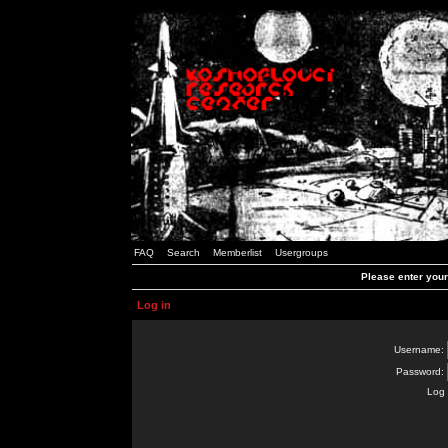
FAQ
Search
Memberlist
Usergroups
Please enter you
Log in
Username:
Password:
Log 