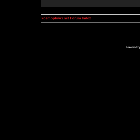
kosmoplovci.net Forum Index
Powered b