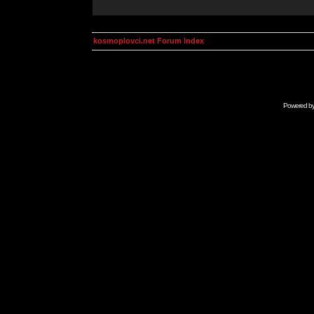
kosmoplovci.net Forum Index
Powered b