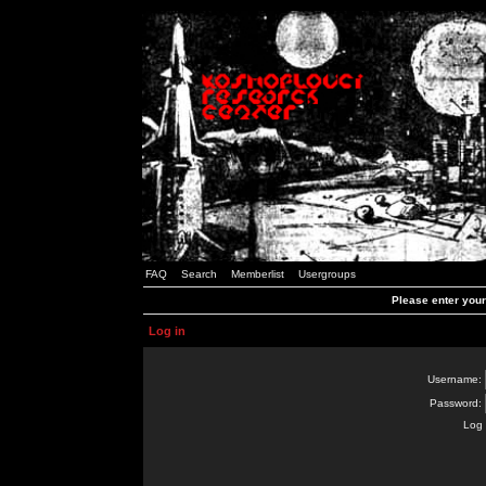
FAQ
Search
Memberlist
Usergroups
Please enter you
Log in
Username:
Password:
Log 