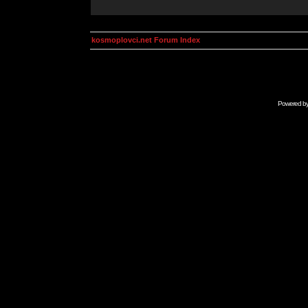
kosmoplovci.net Forum Index
Powered b