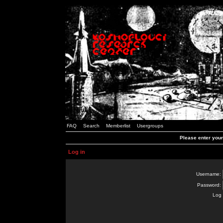
FAQ
Search
Memberlist
Usergroups
Please enter you
Log in
Username:
Password:
Log 