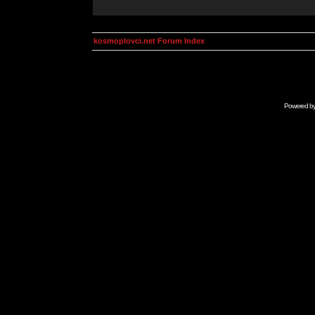
kosmoplovci.net Forum Index
Powered b