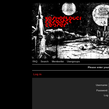
FAQ
Search
Memberlist
Usergroups
Please enter you
Log in
Username:
Password:
Log 