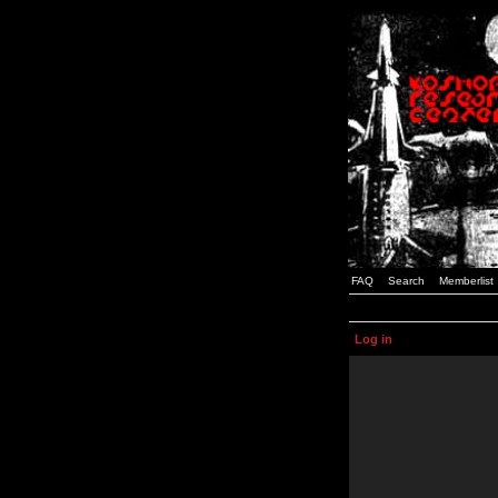
FAQ
Search
Memberlist
Log in