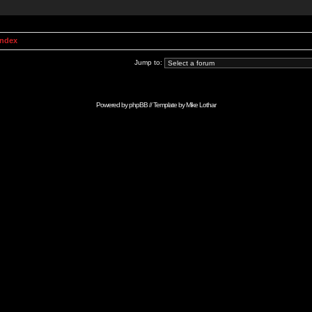
Index
Jump to:
Powered by
phpBB
// Template by
Mike Lothar