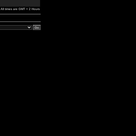
All times are GMT + 2 Hours