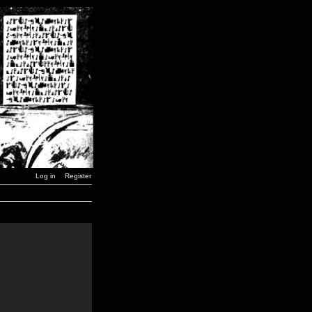
Log in
Register