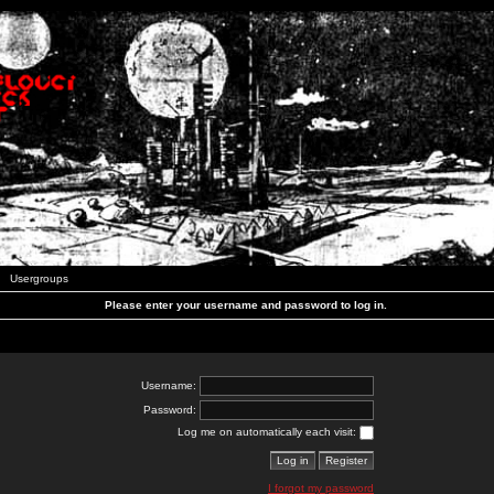
Usergroups
Please enter your username and password to log in.
Username:
Password:
Log me on automatically each visit:
I forgot my password