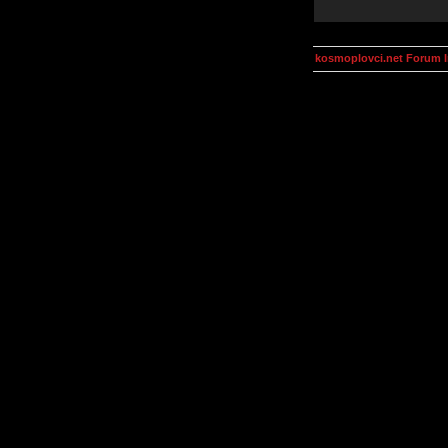
kosmoplovci.net Forum 