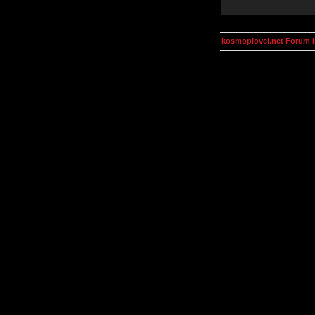
kosmoplovci.net Forum 