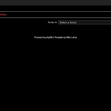
Index
Jump to:
Powered by
phpBB
// Template by
Mike Lothar