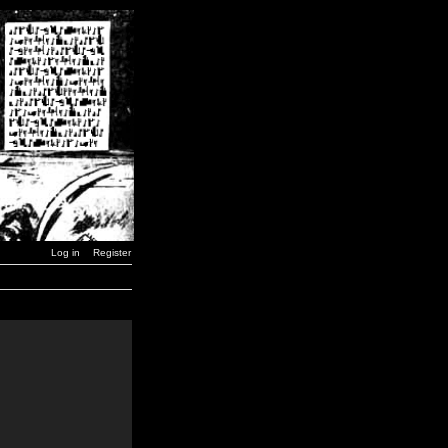
Log in
Register