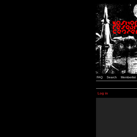
FAQ
Search
Memberlist
Log in