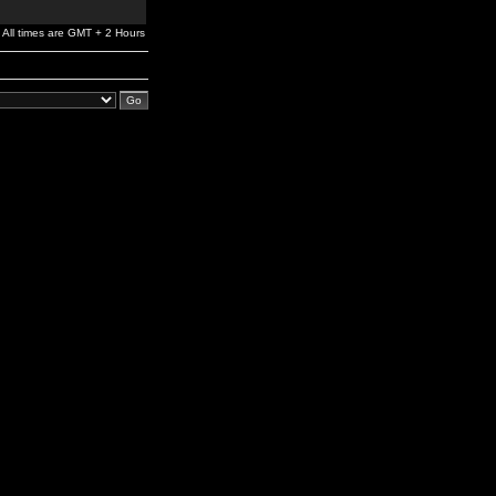
All times are GMT + 2 Hours