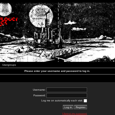
Usergroups
Please enter your username and password to log in.
Username:
Password:
Log me on automatically each visit:
I forgot my password