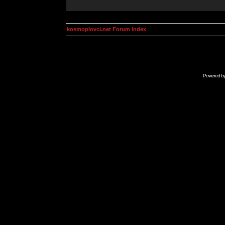
kosmoplovci.net Forum Index
Powered b