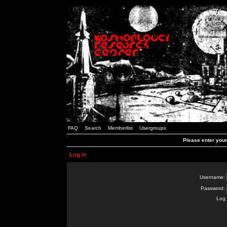
FAQ
Search
Memberlist
Usergroups
Please enter you
Log in
Username:
Password:
Log 