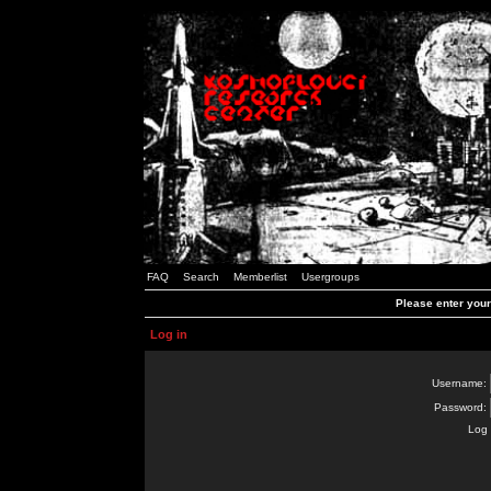
FAQ
Search
Memberlist
Usergroups
Please enter you
Log in
Username:
Password:
Log 