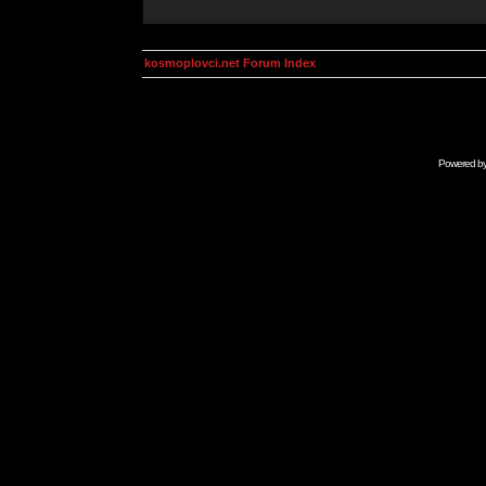
kosmoplovci.net Forum Index
Powered b