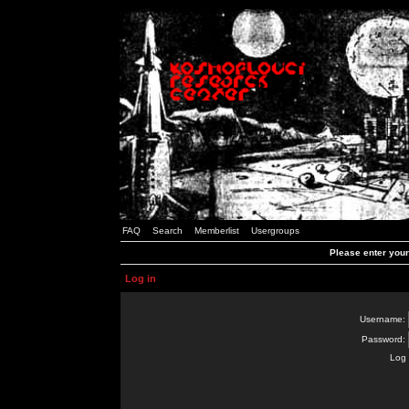
FAQ
Search
Memberlist
Usergroups
Please enter you
Log in
Username:
Password:
Log 