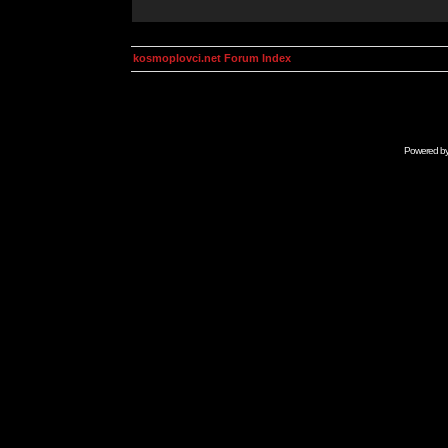
kosmoplovci.net Forum Index
Powered b