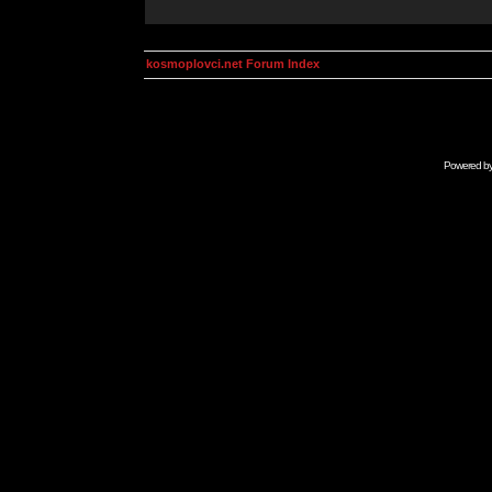
kosmoplovci.net Forum Index
Powered b