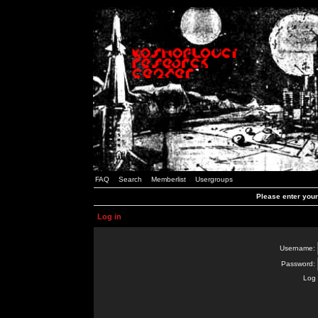
FAQ
Search
Memberlist
Usergroups
Please enter you
Log in
Username:
Password:
Log 