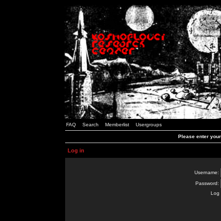
FAQ
Search
Memberlist
Usergroups
Please enter you
Log in
Username:
Password:
Log 