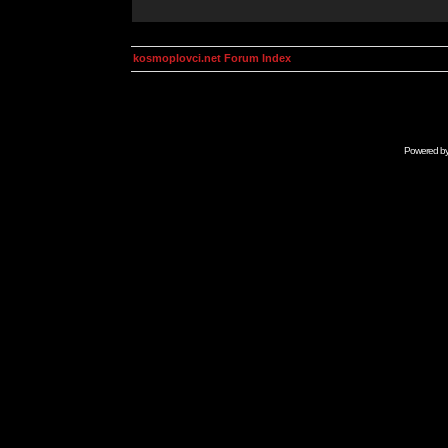
kosmoplovci.net Forum Index
Powered b