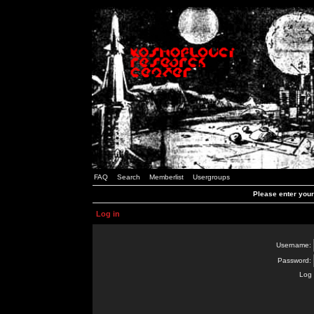
FAQ
Search
Memberlist
Usergroups
Please enter you
Log in
Username:
Password:
Log 