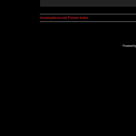
kosmoplovci.net Forum Index
Powered b