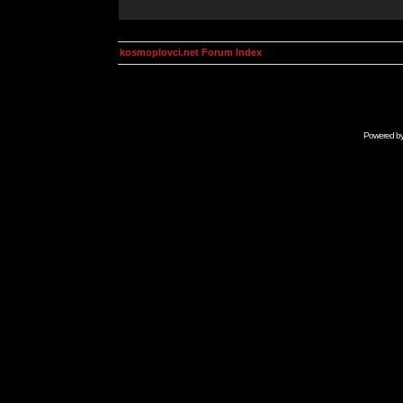
kosmoplovci.net Forum Index
Powered b