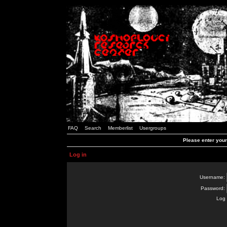
FAQ
Search
Memberlist
Usergroups
Please enter you
Log in
Username:
Password:
Log 