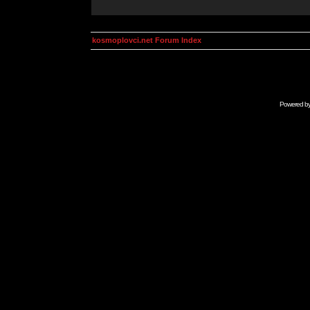
kosmoplovci.net Forum Index
Powered b