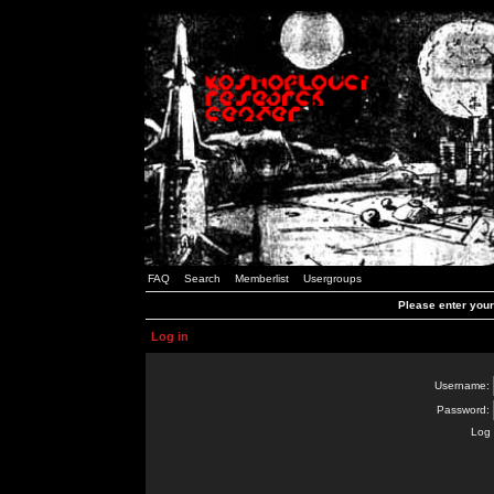
FAQ
Search
Memberlist
Usergroups
Please enter you
Log in
Username:
Password:
Log 