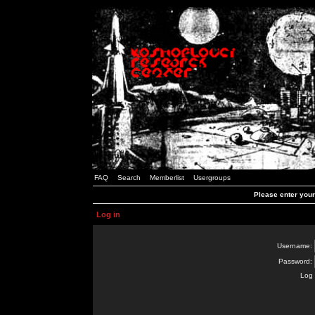
FAQ
Search
Memberlist
Usergroups
Please enter you
Log in
Username:
Password:
Log 