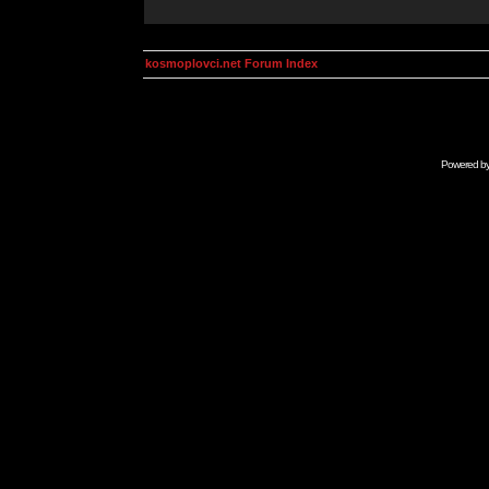
kosmoplovci.net Forum Index
Powered b