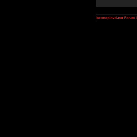
kosmoplovci.net Forum 