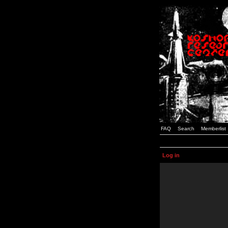
FAQ
Search
Memberlist
Log in