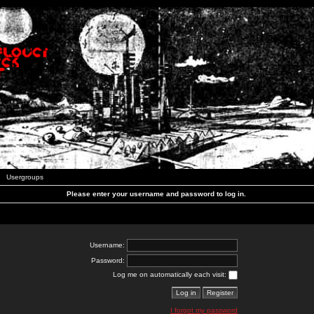
Usergroups
Please enter your username and password to log in.
Username:
Password:
Log me on automatically each visit:
I forgot my password