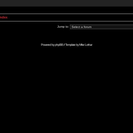
Index
Jump to:
Powered by
phpBB
// Template by
Mike Lothar