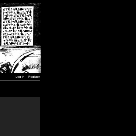
Log in
Register