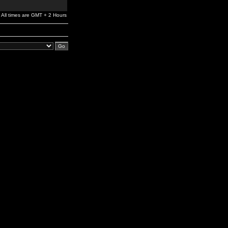
All times are GMT + 2 Hours