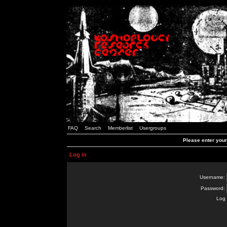
FAQ
Search
Memberlist
Usergroups
Please enter you
Log in
Username:
Password:
Log 