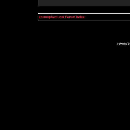
kosmoplovci.net Forum Index
Powered b