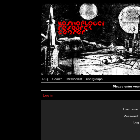
FAQ
Search
Memberlist
Usergroups
Please enter you
Log in
Username:
Password:
Log 