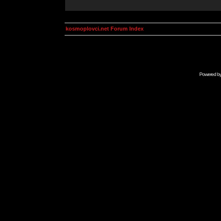
kosmoplovci.net Forum Index
Powered b