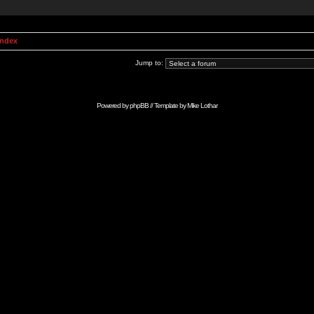
Index
Jump to:
Powered by
phpBB
// Template by
Mike Lothar