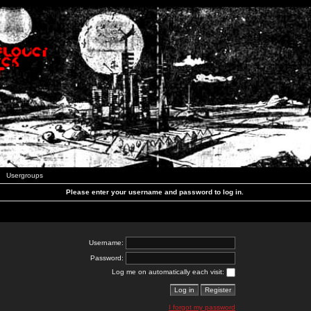
Usergroups
Please enter your username and password to log in.
Username:
Password:
Log me on automatically each visit:
I forgot my password