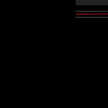
kosmoplovci.net Forum 