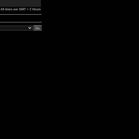
All times are GMT + 2 Hours