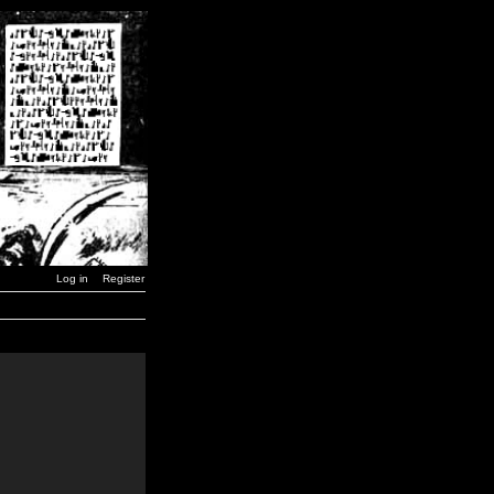
Log in
Register