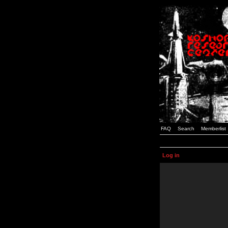
FAQ
Search
Memberlist
Log in