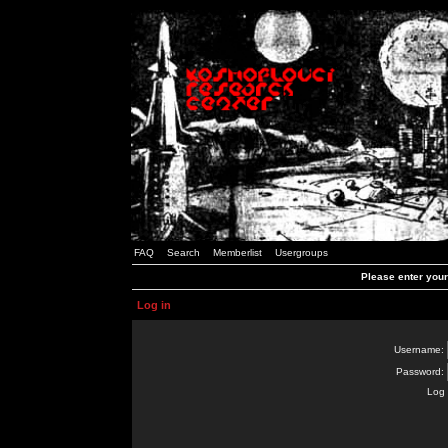
FAQ
Search
Memberlist
Usergroups
Please enter you
Log in
Username:
Password:
Log 