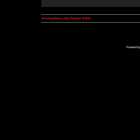
kosmoplovci.net Forum Index
Powered b