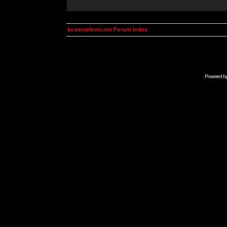
kosmoplovci.net Forum Index
Powered b