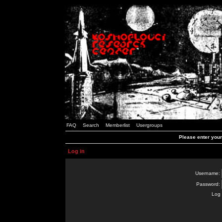
FAQ
Search
Memberlist
Usergroups
Please enter you
Log in
Username:
Password:
Log 