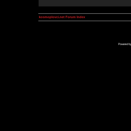
kosmoplovci.net Forum Index
Powered b