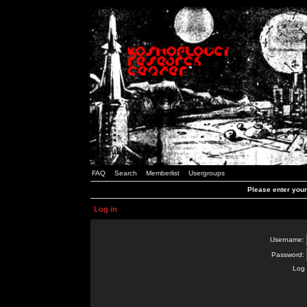
FAQ
Search
Memberlist
Usergroups
Please enter you
Log in
Username:
Password:
Log 