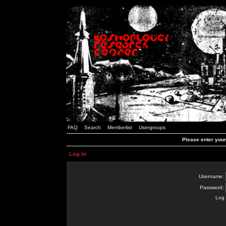
FAQ
Search
Memberlist
Usergroups
Please enter you
Log in
Username:
Password:
Log 