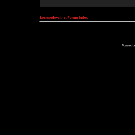
kosmoplovci.net Forum Index
Powered b