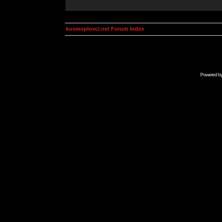
kosmoplovci.net Forum Index
Powered b