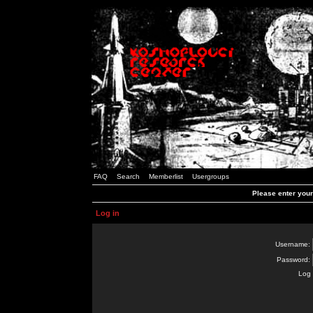
FAQ
Search
Memberlist
Usergroups
Please enter you
Log in
Username:
Password:
Log 