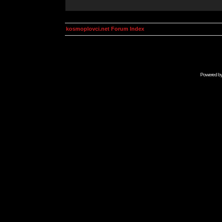
kosmoplovci.net Forum Index
Powered b