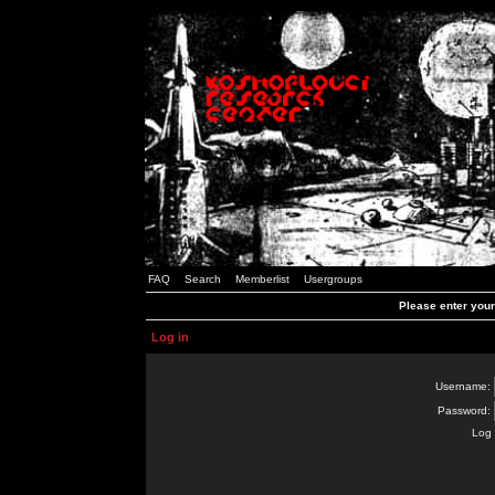
FAQ
Search
Memberlist
Usergroups
Please enter you
Log in
Username:
Password:
Log 