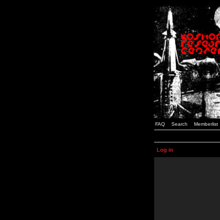
FAQ
Search
Memberlist
Log in