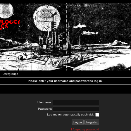
Usergroups
Please enter your username and password to log in.
Username:
Password:
Log me on automatically each visit:
I forgot my password