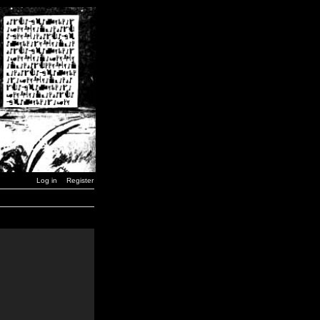
Log in
Register