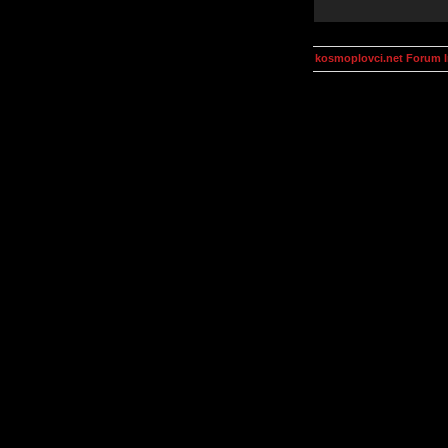
kosmoplovci.net Forum 