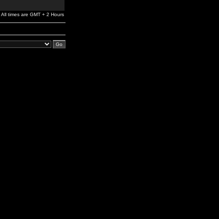
All times are GMT + 2 Hours