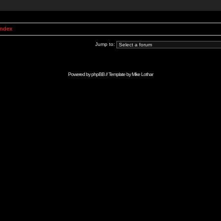
Index
Jump to:
Powered by
phpBB
// Template by
Mike Lothar