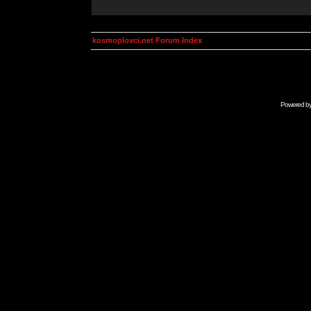
kosmoplovci.net Forum Index
Powered b