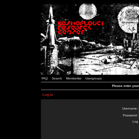
FAQ
Search
Memberlist
Usergroups
Please enter you
Log in
Username:
Password:
Log 