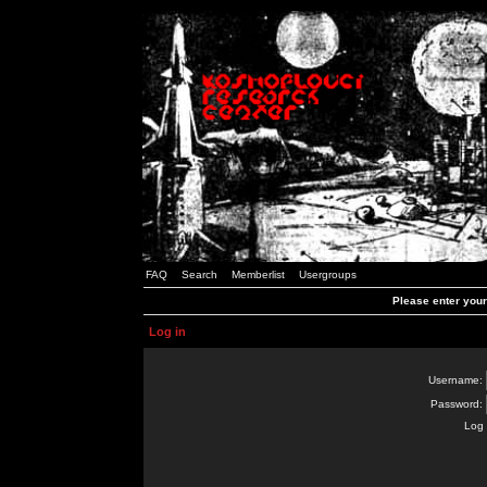
FAQ
Search
Memberlist
Usergroups
Please enter you
Log in
Username:
Password:
Log 