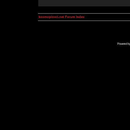
kosmoplovci.net Forum Index
Powered b