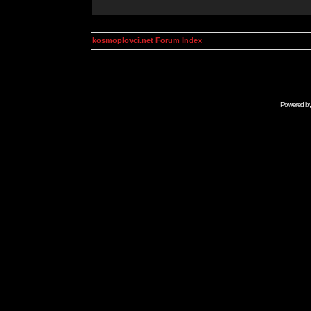
kosmoplovci.net Forum Index
Powered b