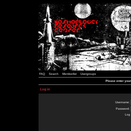
FAQ
Search
Memberlist
Usergroups
Please enter you
Log in
Username:
Password:
Log 