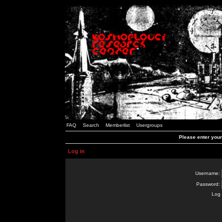
FAQ
Search
Memberlist
Usergroups
Please enter you
Log in
Username:
Password:
Log 