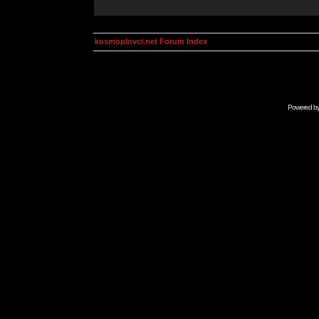
kosmoplovci.net Forum Index
Powered b