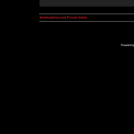
kosmoplovci.net Forum Index
Powered b