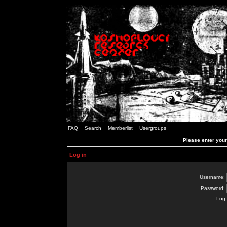
FAQ
Search
Memberlist
Usergroups
Please enter you
Log in
Username:
Password:
Log 