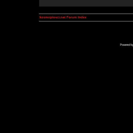
kosmoplovci.net Forum Index
Powered b