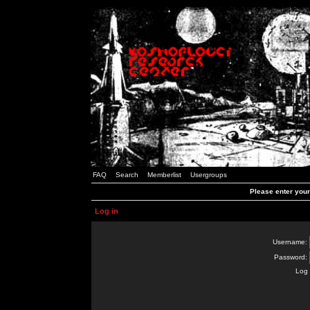
FAQ
Search
Memberlist
Usergroups
Please enter you
Log in
Username:
Password:
Log 