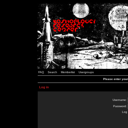
FAQ
Search
Memberlist
Usergroups
Please enter you
Log in
Username:
Password:
Log 