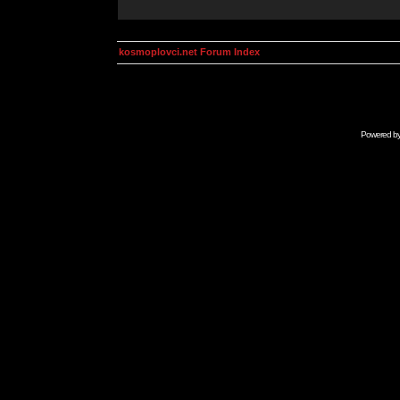
kosmoplovci.net Forum Index
Powered b