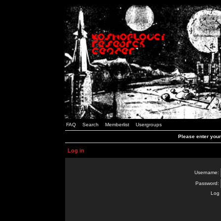
FAQ
Search
Memberlist
Usergroups
Please enter you
Log in
Username:
Password:
Log 