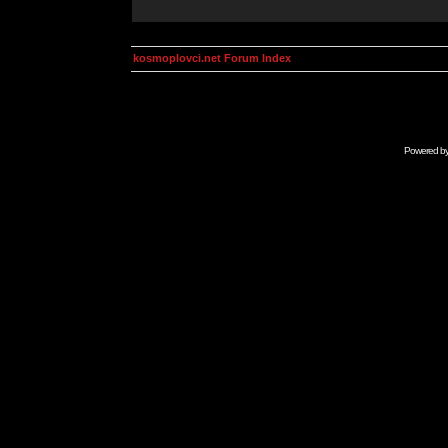
kosmoplovci.net Forum Index
Powered b