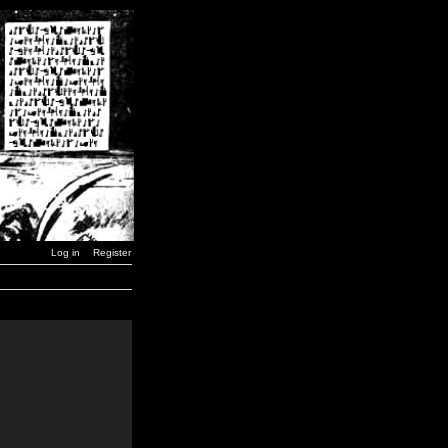
Log in
Register