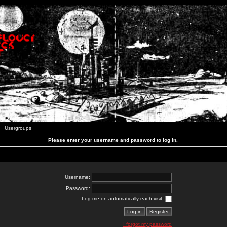
Usergroups
Please enter your username and password to log in.
Username:
Password:
Log me on automatically each visit:
I forgot my password