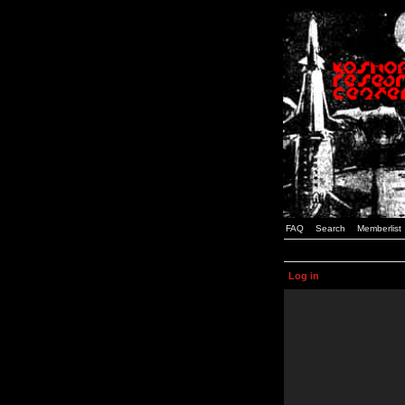
FAQ
Search
Memberlist
Log in