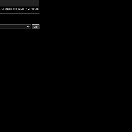
All times are GMT + 2 Hours