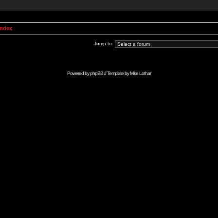
Index
Jump to:
Powered by
phpBB
// Template by
Mike Lothar