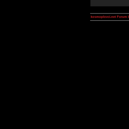
kosmoplovci.net Forum 